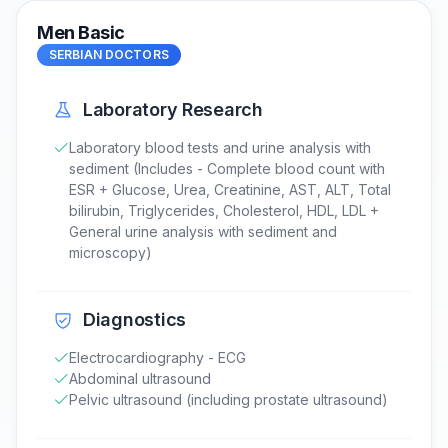
Men Basic
SERBIAN DOCTORS
Laboratory Research
Laboratory blood tests and urine analysis with
sediment (Includes - Complete blood count with
ESR + Glucose, Urea, Creatinine, AST, ALT, Total
bilirubin, Triglycerides, Cholesterol, HDL, LDL +
General urine analysis with sediment and
microscopy)
Diagnostics
Electrocardiography - ECG
Abdominal ultrasound
Pelvic ultrasound (including prostate ultrasound)