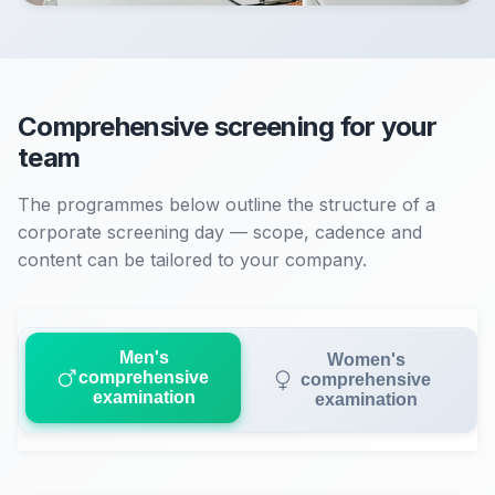
Comprehensive screening for your
team
The programmes below outline the structure of a
corporate screening day — scope, cadence and
content can be tailored to your company.
Men's
Women's
comprehensive
comprehensive
examination
examination