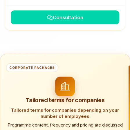
Consultation
CORPORATE PACKAGES
Tailored terms for companies
Tailored terms for companies depending on your
number of employees
Programme content, frequency and pricing are discussed