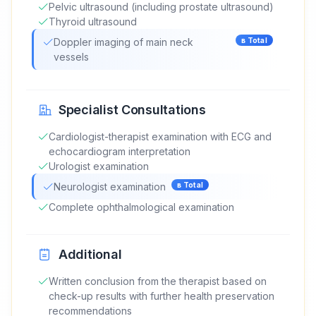
Pelvic ultrasound (including prostate ultrasound)
Thyroid ultrasound
Doppler imaging of main neck
в
Total
vessels
Specialist Consultations
Cardiologist-therapist examination with ECG and
echocardiogram interpretation
Urologist examination
Neurologist examination
в
Total
Complete ophthalmological examination
Additional
Written conclusion from the therapist based on
check-up results with further health preservation
recommendations