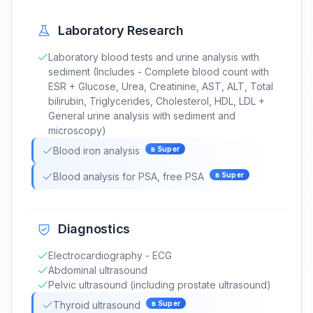
Laboratory Research
Laboratory blood tests and urine analysis with
sediment (Includes - Complete blood count with
ESR + Glucose, Urea, Creatinine, AST, ALT, Total
bilirubin, Triglycerides, Cholesterol, HDL, LDL +
General urine analysis with sediment and
microscopy)
Blood iron analysis
в
Super
Blood analysis for PSA, free PSA
в
Super
Diagnostics
Electrocardiography - ECG
Abdominal ultrasound
Pelvic ultrasound (including prostate ultrasound)
Thyroid ultrasound
в
Super