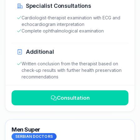
Specialist Consultations
Cardiologist-therapist examination with ECG and
echocardiogram interpretation
Complete ophthalmological examination
Additional
Written conclusion from the therapist based on
check-up results with further health preservation
recommendations
Consultation
Men Super
SERBIAN DOCTORS