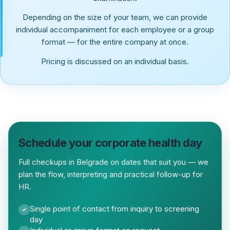
Depending on the size of your team, we can provide
individual accompaniment for each employee or a group
format — for the entire company at once.
Pricing is discussed on an individual basis.
Schedule your corporate health day
Full checkups in Belgrade on dates that suit you — we
plan the flow, interpreting and practical follow-up for
HR.
Single point of contact from inquiry to screening
✓
day