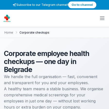
Subscribe to our Telegram channel!
Go to channel
Home
Corporate checkups
Corporate employee health
checkups — one day in
Belgrade
We handle the full organisation — fast, convenient
and transparent for you and your employees.
A healthy team means a stable business. We organise
comprehensive medical screenings for your
employees in just one day — without lost working
hours or extra burden on your company.