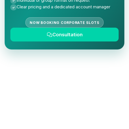
Individual or group format on request
✓
Clear pricing and a dedicated account manager
✓
NOW BOOKING CORPORATE SLOTS
Consultation