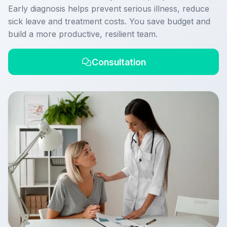
Early diagnosis helps prevent serious illness, reduce
sick leave and treatment costs. You save budget and
build a more productive, resilient team.
Consultation