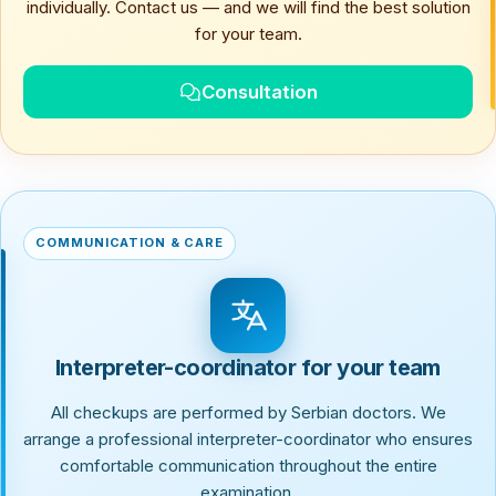
individually. Contact us — and we will find the best solution
for your team.
Consultation
COMMUNICATION & CARE
Interpreter-coordinator for your team
All checkups are performed by Serbian doctors. We
arrange a professional interpreter-coordinator who ensures
comfortable communication throughout the entire
examination.