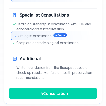
Specialist Consultations
Cardiologist-therapist examination with ECG and
echocardiogram interpretation
Urologist examination
в
Super
Complete ophthalmological examination
Additional
Written conclusion from the therapist based on
check-up results with further health preservation
recommendations
Consultation