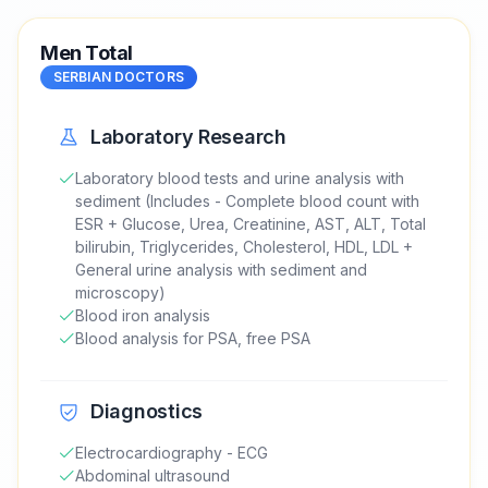
Men Total
SERBIAN DOCTORS
Laboratory Research
Laboratory blood tests and urine analysis with
sediment (Includes - Complete blood count with
ESR + Glucose, Urea, Creatinine, AST, ALT, Total
bilirubin, Triglycerides, Cholesterol, HDL, LDL +
General urine analysis with sediment and
microscopy)
Blood iron analysis
Blood analysis for PSA, free PSA
Diagnostics
Electrocardiography - ECG
Abdominal ultrasound