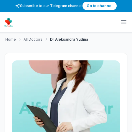
Subscribe to our Telegram channel!
Go to channel
Home
All Doctors
Dr Aleksandra Yudina