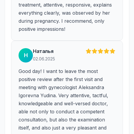
treatment, attentive, responsive, explains
everything clearly, was observed by her
during pregnancy. I recommend, only
positive impressions!
Наталья
Н
02.06.2025
Good day! I want to leave the most
positive review after the first visit and
meeting with gynecologist Aleksandra
Igorevna Yudina. Very attentive, tactful,
knowledgeable and well-versed doctor,
able not only to conduct a competent
consultation, but also the examination
itself, and also just a very pleasant and