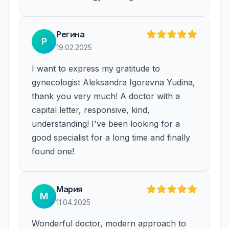
Регина
Р
19.02.2025
I want to express my gratitude to
gynecologist Aleksandra Igorevna Yudina,
thank you very much! A doctor with a
capital letter, responsive, kind,
understanding! I've been looking for a
good specialist for a long time and finally
found one!
Мария
М
11.04.2025
Wonderful doctor, modern approach to