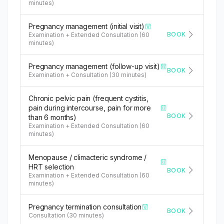
minutes)
Pregnancy management (initial visit)
BOOK
Examination + Extended Consultation (60
minutes)
Pregnancy management (follow-up visit)
BOOK
Examination + Consultation (30 minutes)
Chronic pelvic pain (frequent cystitis,
pain during intercourse, pain for more
BOOK
than 6 months)
Examination + Extended Consultation (60
minutes)
Menopause / climacteric syndrome /
HRT selection
BOOK
Examination + Extended Consultation (60
minutes)
Pregnancy termination consultation
BOOK
Consultation (30 minutes)