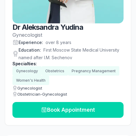
Dr Aleksandra Yudina
Gynecologist
Experience
:
over 8 years
Education
:
First Moscow State Medical University
named after I.M. Sechenov
Specialties
:
Gynecology
Obstetrics
Pregnancy Management
Women's Health
Gynecologist
Obstetrician-Gynecologist
Book Appointment