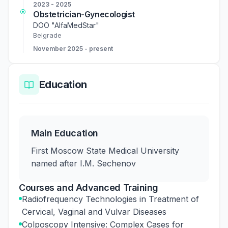
2023 - 2025
Obstetrician-Gynecologist
DOO "AlfaMedStar"
Belgrade
November 2025 - present
Education
Main Education
First Moscow State Medical University
named after I.M. Sechenov
Courses and Advanced Training
Radiofrequency Technologies in Treatment of
Cervical, Vaginal and Vulvar Diseases
Colposcopy Intensive: Complex Cases for