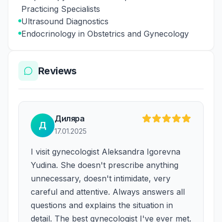
Practicing Specialists
Ultrasound Diagnostics
Endocrinology in Obstetrics and Gynecology
Reviews
Диляра
Д
17.01.2025
I visit gynecologist Aleksandra Igorevna
Yudina. She doesn't prescribe anything
unnecessary, doesn't intimidate, very
careful and attentive. Always answers all
questions and explains the situation in
detail. The best gynecologist I've ever met.