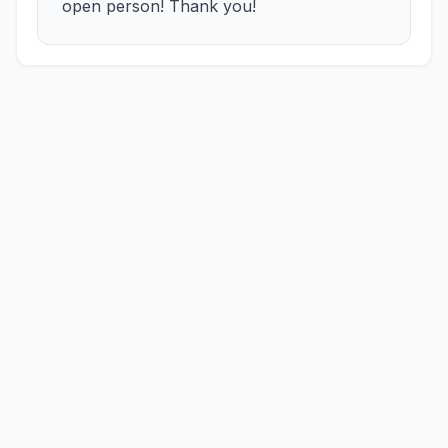
open person! Thank you!