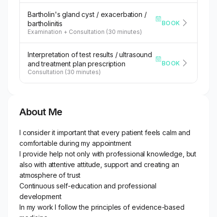
Bartholin's gland cyst / exacerbation /
BOOK
bartholinitis
Examination + Consultation (30 minutes)
Interpretation of test results / ultrasound
BOOK
and treatment plan prescription
Consultation (30 minutes)
About Me
I consider it important that every patient feels calm and
comfortable during my appointment
I provide help not only with professional knowledge, but
also with attentive attitude, support and creating an
atmosphere of trust
Continuous self-education and professional
development
In my work I follow the principles of evidence-based