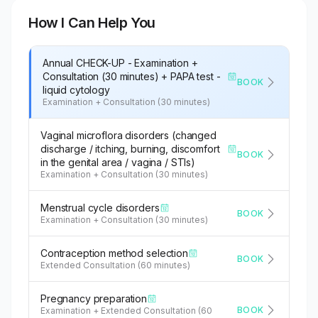
How I Can Help You
Annual CHECK-UP - Examination +
Consultation (30 minutes) + PAPA test -
BOOK
liquid cytology
Examination + Consultation (30 minutes)
Vaginal microflora disorders (changed
discharge / itching, burning, discomfort
BOOK
in the genital area / vagina / STIs)
Examination + Consultation (30 minutes)
Menstrual cycle disorders
BOOK
Examination + Consultation (30 minutes)
Contraception method selection
BOOK
Extended Consultation (60 minutes)
Pregnancy preparation
BOOK
Examination + Extended Consultation (60