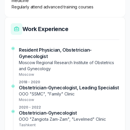
medicine
Regularly attend advanced training courses
Work Experience
Resident Physician, Obstetrician-
Gynecologist
Moscow Regional Research Institute of Obstetrics
and Gynecology
Moscow
2018 - 2020
Obstetrician-Gynecologist, Leading Specialist
OOO "SSMC", "Family" Clinic
Moscow
2020 - 2022
Obstetrician-Gynecologist
OOO "Zangiota Zam-Zam", "Levelmed" Clinic
Tashkent