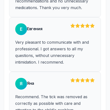
recommendations and no unnecessary
medications. Thank you very much.
Евгения
Е
Very pleasant to communicate with and
professional. I got answers to all my
questions, without unnecessary
intimidation. I recommend.
Яна
Я
Recommend. The tick was removed as
correctly as possible with care and