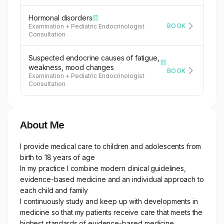
Hormonal disorders
BOOK
Examination + Pediatric Endocrinologist
Consultation
Suspected endocrine causes of fatigue,
weakness, mood changes
BOOK
Examination + Pediatric Endocrinologist
Consultation
About Me
I provide medical care to children and adolescents from
birth to 18 years of age
In my practice I combine modern clinical guidelines,
evidence-based medicine and an individual approach to
each child and family
I continuously study and keep up with developments in
medicine so that my patients receive care that meets the
highest standards of evidence-based medicine