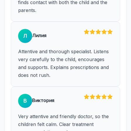
finds contact with both the child and the
parents.
Лилия
Л
Attentive and thorough specialist. Listens
very carefully to the child, encourages
and supports. Explains prescriptions and
does not rush.
Виктория
В
Very attentive and friendly doctor, so the
children felt calm. Clear treatment