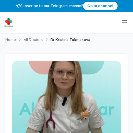
Subscribe to our Telegram channel!
Go to channel
Home
All Doctors
Dr Kristina Tokmakova