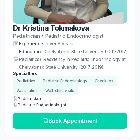
Dr Kristina Tokmakova
Pediatrician / Pediatric Endocrinologist
Experience
:
over 8 years
Education
:
Chelyabinsk State University (2011-2017,
Pediatrics). Residency in Pediatric Endocrinology at
Chelyabinsk State University (2017-2019)
Specialties
:
Pediatrics
Pediatric Endocrinology
Checkups
Vaccination
Well-child visits
Pediatrician
Pediatric Endocrinologist
Book Appointment