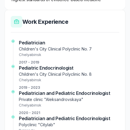
Work Experience
Pediatrician
Children's City Clinical Polyclinic No. 7
Chelyabinsk
2017 - 2019
Pediatric Endocrinologist
Children's City Clinical Polyclinic No. 8
Chelyabinsk
2019 - 2023
Pediatrician and Pediatric Endocrinologist
Private clinic "Aleksandrovskaya"
Chelyabinsk
2020 - 2021
Pediatrician and Pediatric Endocrinologist
Polyclinic "Citylab"