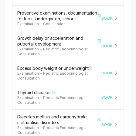
Preventive examinations, documentation
BOOK
for trips, kindergarten, school
Examination + Consultation
Growth delay or acceleration and
pubertal development
BOOK
Examination + Pediatric Endocrinologist
Consultation
Excess body weight or underweight
BOOK
Examination + Pediatric Endocrinologist
Consultation
Thyroid diseases
BOOK
Examination + Pediatric Endocrinologist
Consultation
Diabetes mellitus and carbohydrate
metabolism disorders
BOOK
Examination + Pediatric Endocrinologist
Consultation