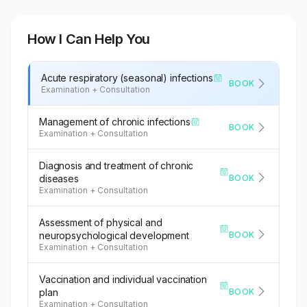
How I Can Help You
Acute respiratory (seasonal) infections
BOOK
Examination + Consultation
Management of chronic infections
BOOK
Examination + Consultation
Diagnosis and treatment of chronic
BOOK
diseases
Examination + Consultation
Assessment of physical and
BOOK
neuropsychological development
Examination + Consultation
Vaccination and individual vaccination
BOOK
plan
Examination + Consultation