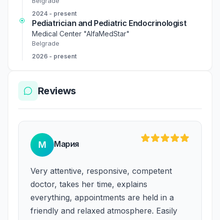
Belgrade
2024 - present
Pediatrician and Pediatric Endocrinologist
Medical Center "AlfaMedStar"
Belgrade
2026 - present
Reviews
Мария
М
Very attentive, responsive, competent
doctor, takes her time, explains
everything, appointments are held in a
friendly and relaxed atmosphere. Easily